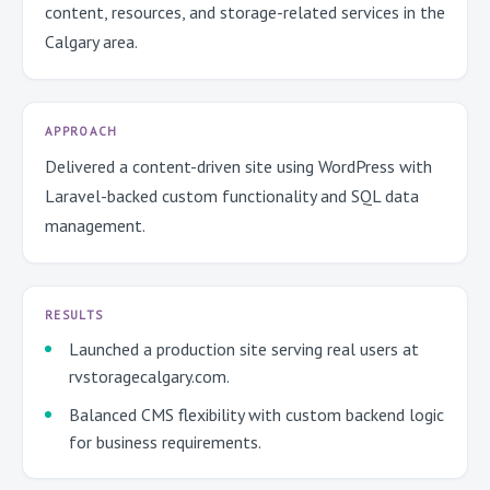
content, resources, and storage-related services in the
Calgary area.
APPROACH
Delivered a content-driven site using WordPress with
Laravel-backed custom functionality and SQL data
management.
RESULTS
Launched a production site serving real users at
rvstoragecalgary.com.
Balanced CMS flexibility with custom backend logic
for business requirements.