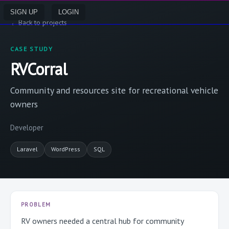
SIGN UP
LOGIN
←
Back to projects
CASE STUDY
RVCorral
Community and resources site for recreational vehicle
owners
Developer
Laravel
WordPress
SQL
PROBLEM
RV owners needed a central hub for community