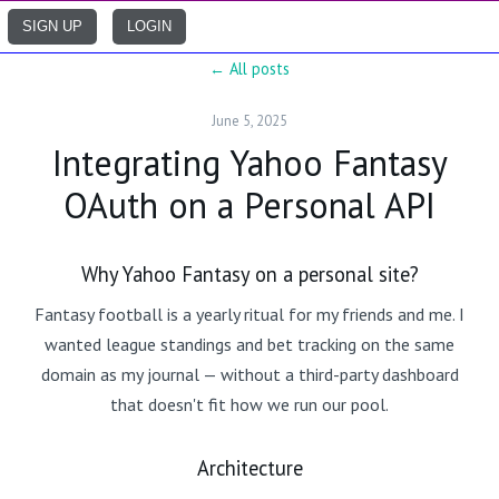
SIGN UP
LOGIN
← All posts
June 5, 2025
Integrating Yahoo Fantasy
OAuth on a Personal API
Why Yahoo Fantasy on a personal site?
Fantasy football is a yearly ritual for my friends and me. I
wanted league standings and bet tracking on the same
domain as my journal — without a third-party dashboard
that doesn't fit how we run our pool.
Architecture