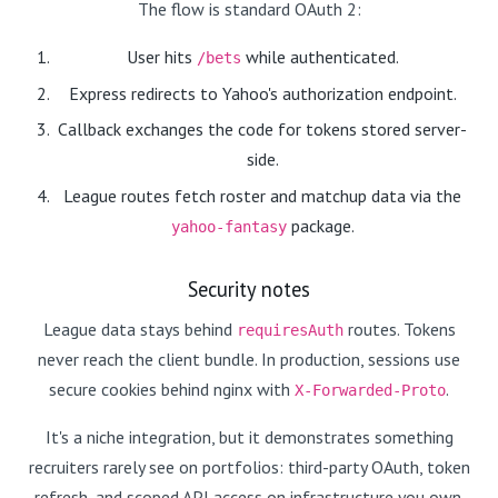
The flow is standard OAuth 2:
User hits
while authenticated.
/bets
Express redirects to Yahoo's authorization endpoint.
Callback exchanges the code for tokens stored server-
side.
League routes fetch roster and matchup data via the
package.
yahoo-fantasy
Security notes
League data stays behind
routes. Tokens
requiresAuth
never reach the client bundle. In production, sessions use
secure cookies behind nginx with
.
X-Forwarded-Proto
It's a niche integration, but it demonstrates something
recruiters rarely see on portfolios: third-party OAuth, token
refresh, and scoped API access on infrastructure you own.